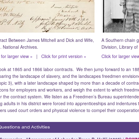
ract Between James Mitchell and Dick and Wife,
A Southern chain g
. National Archives.
Division, Library o
 for larger view »
|
Click for print version »
Click for larger vie
ook at 1865 and 1866 labor contracts. We then jump forward to an 188
aring the landscape of slavery, and the landscapes freedmen envision
opic 3), with a later landscape shaped by more than a decade of contra
cons for employers and workers, and weigh the extent to which freedme
r the contract system. We listen as a Freedmen’s Bureau superintende
g adults in his district were forced into apprenticeships and indenture
ers used court orders and physical violence to compel their cooperatio
Questions and Activities