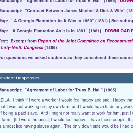
Manuscript: “Agreement of Labor for Truss B. Hall” (1865)
|
DOWN
Manuscript: “Contract Between James Mitchell & Dick & Wife” (18
Map: “ A Georgia Plantation As It Was in 1860” (1881) | See subto
Map: “A Georgia Plantation As It Is in 1881” (1881)
|
DOWNLOAD 
Text: Excerpt from
Report of the Joint Committee on Reconstructi
Thirty-Ninth Congress
(1866)
For questions we asked students as they considered these source
Student Responses
Manuscript: “Agreement of Labor for Truss B. Hall” (1865)
LEILA: I think if I were a worker I would feel happy and sad. Happy tha
that I was not working on my own farm and I would have to do any work th
of being a paid slave. And I might not really want to work for him, just 
 farm. [If I were the boss], I would feel happy. I have these people, they 
is almost like having slaves again. The only down side would be I had 