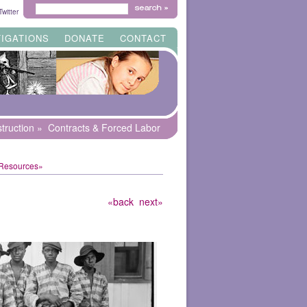
Search
witter
for:
TIGATIONS
DONATE
CONTACT
truction
»
Contracts & Forced Labor
 Resources»
«back
next»