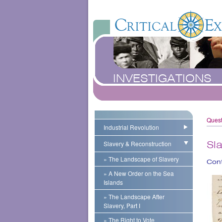
INVESTIGATIONS
Quest
Industrial Revolution
Slavery & Reconstruction
Sl
» The Landscape of Slavery
Cont
» A New Order on the Sea
Islands
» The Landscape After
Slavery, Part I
» The Right to Vote