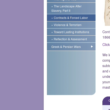
» The Landscape After
Slavery, Part II
» Contracts & Forced Labor
» Violence & Terrorism
Cont
» Toward Lasting Institutions
1866
» Reflection & Assessment
Click
Greek & Persian Wars
We l
comp
subt
and 
unde
youn
mast