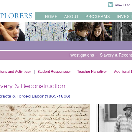
Follow us on T
HOME
ABOUT
PROGRAMS
INVES
Investigations
»
Slavery & Recons
ions and Activities»
|
Student Responses»
|
Teacher Narrative»
|
Additional
avery & Reconstruction
racts & Forced Labor (1865-1866)