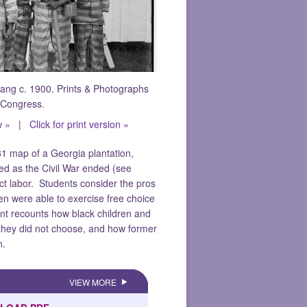
ang c. 1900. Prints & Photographs
f Congress.
w »
|
Click for print version »
1 map of a Georgia plantation,
ed as the Civil War ended (see
ct labor. Students consider the pros
n were able to exercise free choice
nt recounts how black children and
s they did not choose, and how former
n.
VIEW MORE