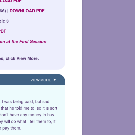
LOAD PDF
66)
|
DOWNLOAD PDF
pic 3
PDF
on at the First Session
s, click View More.
VIEW MORE
t I was being paid, but sad
at he told me to, so it is sort
I don’t have any money to buy
will do what I tell them to, it
to pay them.