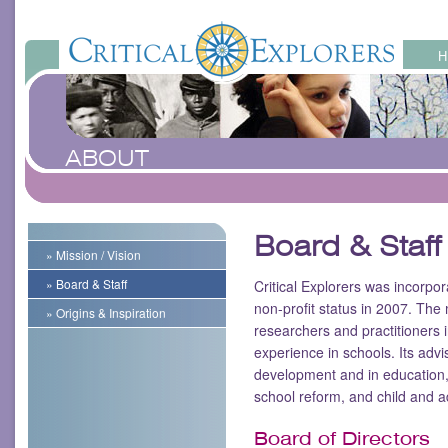
ABOUT
Board & Staff
» Mission / Vision
» Board & Staff
Critical Explorers was incorpor
non-profit status in 2007. The 
» Origins & Inspiration
researchers and practitioners
experience in schools. Its adv
development and in education,
school reform, and child and 
Board of Directors