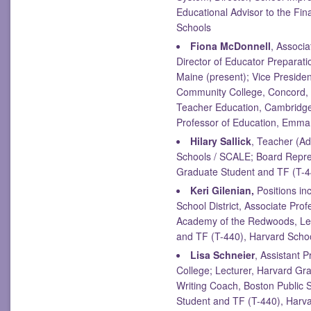
Educational Advisor to the Fin
Schools
Fiona McDonnell
, Associ
Director of Educator Preparati
Maine (present); Vice Presiden
Community College, Concord,
Teacher Education, Cambridge
Professor of Education, Emma
Hilary Sallick
, Teacher (Ad
Schools / SCALE; Board Repres
Graduate Student and TF (T-44
Keri Gilenian,
Positions inc
School District, Associate Prof
Academy of the Redwoods, Lec
and TF (T-440), Harvard Schoo
Lisa Schneier
, Assistant 
College; Lecturer, Harvard Gr
Writing Coach, Boston Public
Student and TF (T-440), Harva