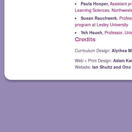
Paula Hooper
,
Assistant pr
Learning Sciences. Northweste
Susan Rauchwerk
,
Profes
program at Lesley University
Yeh Hsueh,
Professor, Uni
Credits
Curriculum Design:
Alythea 
Web + Print Design:
Adam Ka
Website:
Ian Shultz and Ott