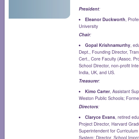
President
:
Eleanor Duckworth
, Prof
University
Chair
:
Gopal Krishnamurthy
, ed
Dept., Founding Director, Tra
Cert., Core Faculty (Assoc. Pr
School Director, non-profit Int
India, UK, and US.
Treasurer
:
Kimo Carter
, Assistant Su
Weston Public Schools; Former
Directors
:
Claryce Evans
, retired ed
Project Director, Harvard Grad
Superintendent for Curriculum
System; Director, School Impr