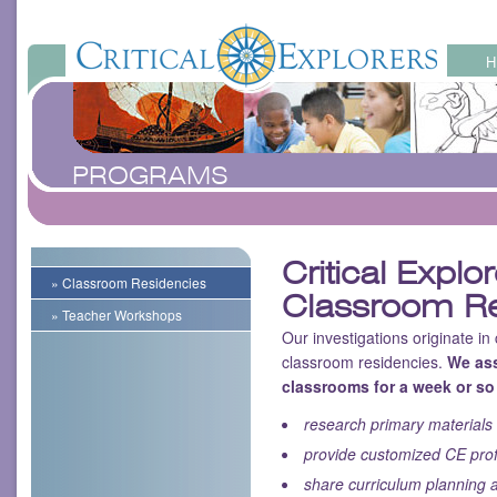
PROGRAMS
Critical Explo
» Classroom Residencies
Classroom Re
» Teacher Workshops
Our investigations originate in
classroom residencies.
We ass
classrooms for a week or so
research primary materials 
provide customized CE pro
share curriculum planning a