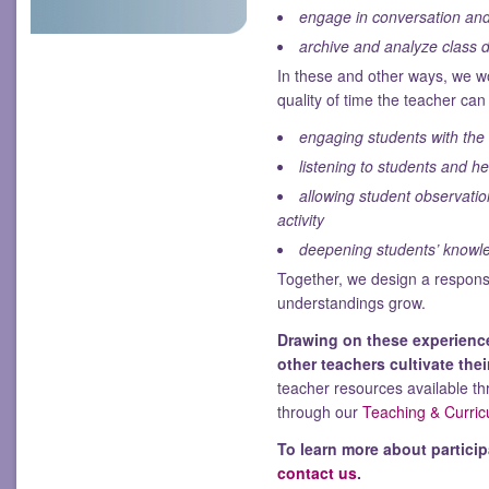
engage in conversation and 
archive and analyze class 
In these and other ways, we w
quality of time the teacher ca
engaging students with the 
listening to students and h
allowing student observati
activity
deepening students’ knowle
Together, we design a responsi
understandings grow.
Drawing on these experience
other teachers cultivate the
teacher resources available th
through our
Teaching & Curric
To learn more about particip
contact us
.